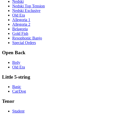
Nedski
Nedski Top Tension
Nedski Exclusive
Old Era
Allegoria 1
Allegoria 2
Belagoria
Gold Fish
Resophonic Banjo
Special Orders
Open Back
Brdy
Old Era
Little 5-string
Basic
Cat/Dog
Tenor
Student