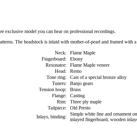
re exclusive model you can hear on professional recordings.
patterns. The headstock is inlaid with mother-of-pearl and framed with 
Neck:
Flame Maple
Fingerboard:
Ebony
Resonator:
Flame Maple veneer
Head:
Remo
Tone ring:
Cast of a special bronze alloy
Tuners:
Banjo gears
Tension hoop:
Brass
Flange:
Casting
Rim:
Three ply maple
Tailpiece:
Old Presto
Simple white line and ornament on 
Inlays, binding:
inlayed fingerboard, wooden inlaye