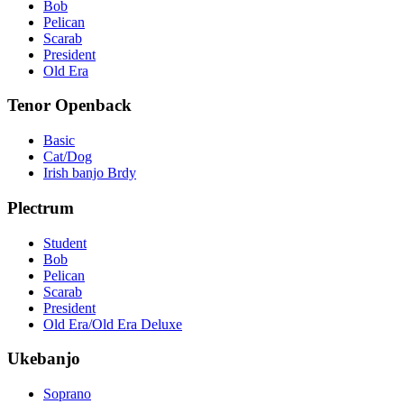
Bob
Pelican
Scarab
President
Old Era
Tenor Openback
Basic
Cat/Dog
Irish banjo Brdy
Plectrum
Student
Bob
Pelican
Scarab
President
Old Era/Old Era Deluxe
Ukebanjo
Soprano