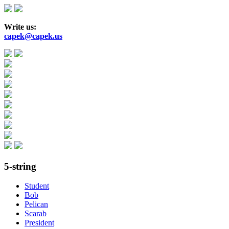
Skip
to
main
Write us:
content
capek@capek.us
5-string
Student
Bob
Pelican
Scarab
President