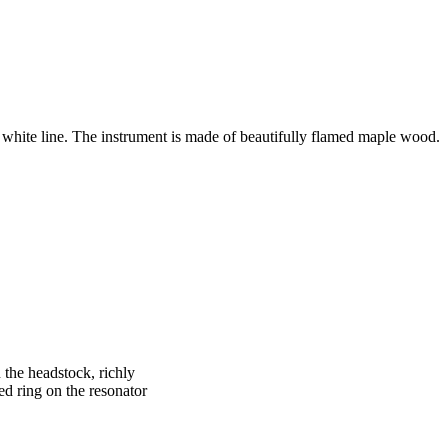
a white line. The instrument is made of beautifully flamed maple wood.
the headstock, richly
d ring on the resonator