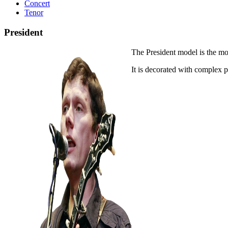
Concert
Tenor
President
The President model is the mo
It is decorated with complex 